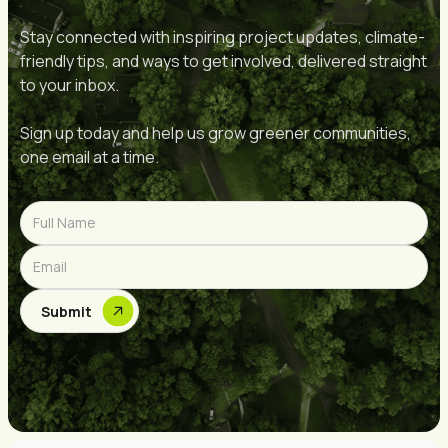
Stay connected with inspiring project updates, climate-
friendly tips, and ways to get involved, delivered straight
to your inbox.
Sign up today and help us grow greener communities,
one email at a time.