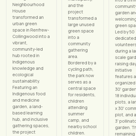
Neighbourhood
and the
communit
House
project
garden an
transformed an
transformed a
welcomin
urban green
large unused
green spa
space in Renfrew-
green space
Led by 50
Collingwood into a
into a
dedicate
vibrant,
community
volunteer
community-led
gathering
during a l
hub rooted in
area.
scale gar
Indigenous
Bordered by a
raising day
knowledge and
cycling path,
initiative
ecological
the park now
features a
sustainability.
serves as a
organized 
Featuring an
central space
30' garden
Indigenous food
for residents,
18 individu
and medicine
children
plots, a la
garden, a land-
attending
x 30' com
based learning
summer
plot, and a
hub, and inclusive
camp, and
3' pollinat
gathering spaces,
nearby school
garden. T
the project
children.
remaining