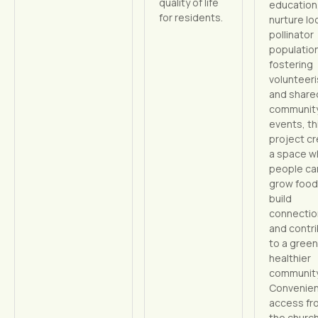
quality of life
education
for residents.
nurture lo
pollinator
population
fostering
volunteer
and share
communit
events, th
project c
a space w
people ca
grow food
build
connectio
and contr
to a green
healthier
community
Convenie
access fr
the churc