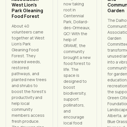
now taking
West Lion’s
Commun
root in
Park Gleaning
Garden
Food Forest
Centennial
The Dalho
Park, Dollard-
About 40
Communit
des-Ormeaux,
volunteers came
Associati
QC! With the
together at West
Garden
help of
Lion’s Park
Committe
GRAME, the
Gleaning Food
transform
community
Forest. They
unused la
brought a new
cleared weeds,
into a vibr
food forest to
restored
communit
life. The
pathways, and
for garden
space is
planted new trees
education
designed to
and shrubs to
recreation
boost
boost the forest’s
the suppo
biodiversity,
productivity and
Green Cit
support
help local
Foundatio
pollinators,
community
Landscap
and
members access
Alberta, a
encourage
fresh produce.
Blue Gras
local food