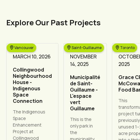
Explore Our Past Projects
Vancouver
Saint-Guillaume
Toronto
MARCH 10, 2026
NOVEMBER
OCTOBER
14, 2025
2025
Collingwood
Neighbourhood
Municipalité
Grace C
House -
de Saint-
McCowa
Indigenous
Guillaume -
Food Ba
Space
L'espace
Connection
This
vert
transform
Guillaume
The Indigenous
project tu
Space
This is the
previously
Enhancement
only park in
unused 1–
Project at
the
acre prop
Collingwood
municipality,
into a thri