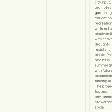
city input, 
promotes
gardening
education
recreatio
while enh
biodiversi
with nativ
drought-
resistant
plants. Ph
begins in
summer 2
with futur
expansion
funding al
The proje
fosters
environme
stewardsh
social