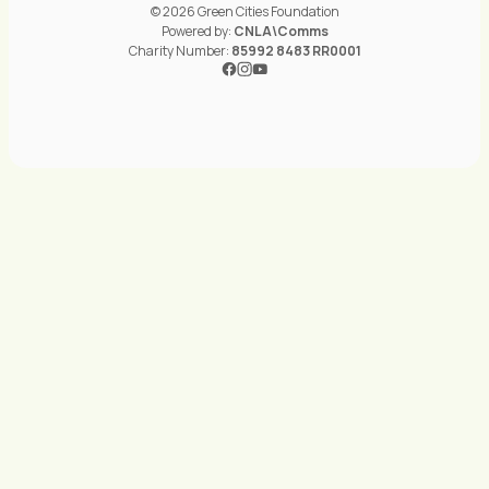
© 2026 Green Cities Foundation
Powered by:
CNLA\Comms
Charity Number:
85992 8483 RR0001