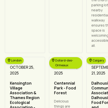
parking lo
nearby
residentia
walkway
ensures t
space is
welcomin
accessibl
all.
London
Dollard-des-
Calgary
Ormeaux
OCTOBER 25,
OCTOBER 17,
SEPTEM
2025
2025
21, 2025
Kensington
Centennial
Dalhous
Village
Park - Food
Commun
Association &
Forest
Associat
Thames Region
Dalhous
Delicious
Ecological
Food Fo
things are
Association -
and