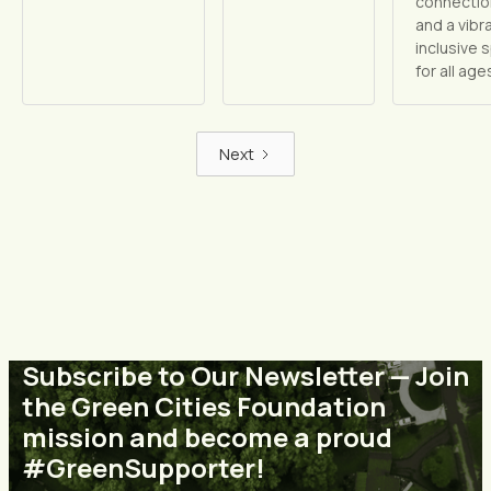
connectio
and a vibr
inclusive 
for all age
Next
Subscribe to Our Newsletter — Join
the Green Cities Foundation
mission and become a proud
#GreenSupporter!