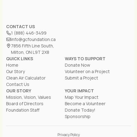
CONTACT US
1 (888) 446-3499
info@gcfoundation.ca
7856 Fifth Line South,
Milton, ON L9T 2X8
QUICK LINKS
WAYS TO SUPPORT
Home
Donate Now
Our Story
Volunteer on a Project
Clean Air Calculator
Submit a Project
Contact Us
OUR STORY
YOUR IMPACT
Mission, Vision, Values
Map Your Impact
Board of Directors
Become a Volunteer
Foundation Staff
Donate Today!
Sponsorship
Privacy Policy