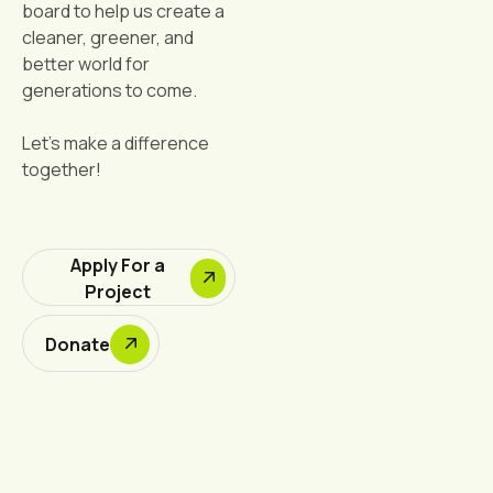
board to help us create a
cleaner, greener, and
better world for
generations to come.
Let's make a difference
together!
Apply For a
Project
Donate