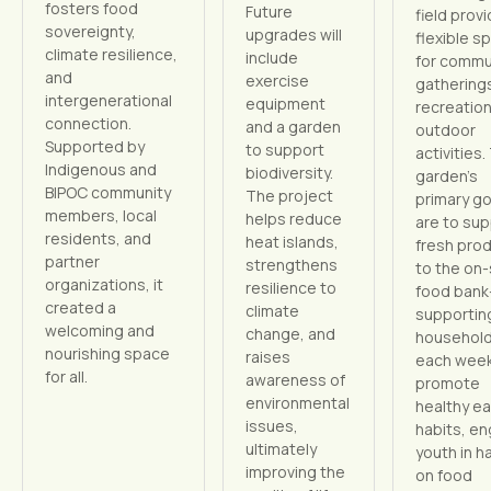
fosters food
Future
field prov
sovereignty,
upgrades will
flexible s
climate resilience,
include
for commu
and
exercise
gathering
intergenerational
equipment
recreation
connection.
and a garden
outdoor
Supported by
to support
activities.
Indigenous and
biodiversity.
garden’s
BIPOC community
The project
primary go
members, local
helps reduce
are to sup
residents, and
heat islands,
fresh pro
partner
strengthens
to the on-
organizations, it
resilience to
food ban
created a
climate
supportin
welcoming and
change, and
househol
nourishing space
raises
each wee
for all.
awareness of
promote
environmental
healthy ea
issues,
habits, e
ultimately
youth in h
improving the
on food