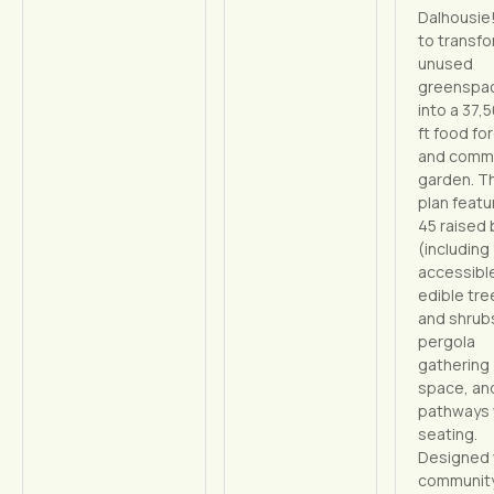
Dalhousie
to transfo
unused
greenspa
into a 37,
ft food fo
and comm
garden. T
plan featu
45 raised
(including 
accessible
edible tre
and shrubs
pergola
gathering
space, an
pathways 
seating.
Designed 
communit