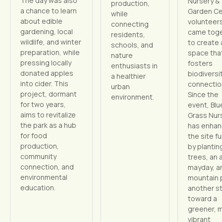
The day was also
Nursery &
production,
a chance to learn
Garden Ce
while
about edible
volunteer
connecting
gardening, local
came tog
residents,
wildlife, and winter
to create 
schools, and
preparation, while
space tha
nature
pressing locally
fosters
enthusiasts in
donated apples
biodiversi
a healthier
into cider. This
connectio
urban
project, dormant
Since the
environment.
for two years,
event, Blu
aims to revitalize
Grass Nur
the park as a hub
has enha
for food
the site f
production,
by planting
community
trees, an 
connection, and
mayday, a
environmental
mountain 
education.
another s
toward a
greener, 
vibrant