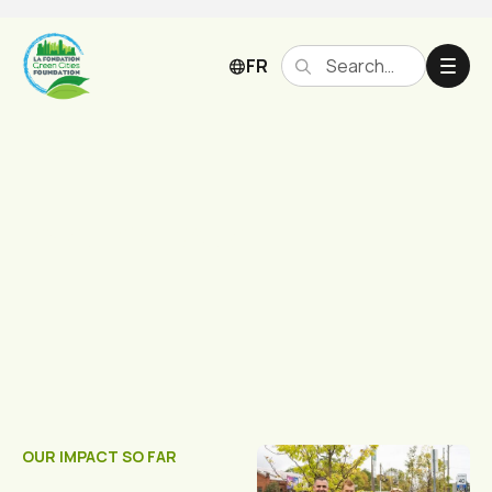
FR
Past Projects
OUR IMPACT SO FAR