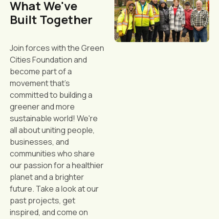
What We've
Built Together
Join forces with the Green
Cities Foundation and
become part of a
movement that's
committed to building a
greener and more
sustainable world! We're
all about uniting people,
businesses, and
communities who share
our passion for a healthier
planet and a brighter
future. Take a look at our
past projects, get
inspired, and come on