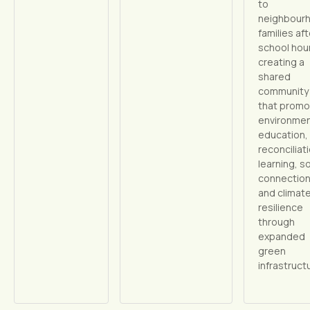
to
neighbour
families aft
school hou
creating a
shared
community
that prom
environmen
education,
reconciliat
learning, so
connection
and climat
resilience
through
expanded
green
infrastruct