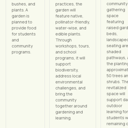
community
bushes, and
practices, the
gathering
plants. A
garden will
space
garden is
feature native,
featuring
planned to
pollinator-friendly,
raised gar
provide food
water-wise, and
beds,
for students
edible plants.
landscape
and
Through
seating ar
community
workshops, tours,
shaded
programs.
and school
pathways, 
programs, it will
the plantin
support
approximat
biodiversity,
50 trees a
address local
shrubs. Th
environmental
revitalized
challenges, and
space will
bring the
support dai
community
outdoor
together around
learning for
gardening and
students w
learning.
remaining 