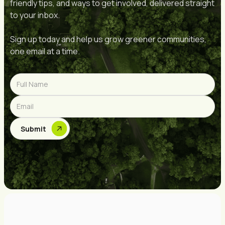
friendly tips, and ways to get involved, delivered straight
to your inbox.
Sign up today and help us grow greener communities,
one email at a time.