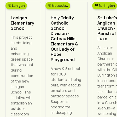
Lanigan
Moose Jaw
Burlington
Lanigan
Holy Trinity
St. Luke’s
Elementary
Catholic
Anglican
School
School
Church -
Division -
Parish of 
This project
Coteau Hills
Luke
is rebuilding
Elementary &
St. Luke’s
and
Our Lady of
Anglican
enhancing
Hope
Church, in
green space
Playground
partnershi
that was lost
A new K-8 school
with the Cit
during
for 1,000+
Burlington 
construction
students is being
local donors
of the new
built, with a focus
transformi
Lanigan
on nature and
an underu
School. The
outdoor spaces.
parcel of l
initiative will
Support is
into Churc
establish an
needed for
Avenue—a
outdoor
landscaping,
welcoming
classroom