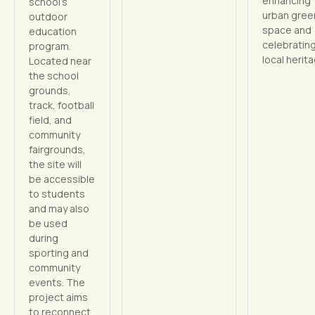
enhancing
school’s
urban gree
outdoor
space and
education
celebratin
program.
local herit
Located near
the school
grounds,
track, football
field, and
community
fairgrounds,
the site will
be accessible
to students
and may also
be used
during
sporting and
community
events. The
project aims
to reconnect