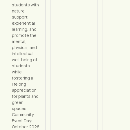
students with
nature,
support
experiential
learning, and
promote the
mental,
physical, and
intellectual
well-being of
students
while
fostering a
lifelong
appreciation
for plants and
green
spaces.
Community
Event Day:
October 2026