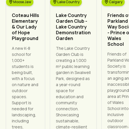
Moose Jaw
Lake Country
Calgary
Coteau Hills
Lake Country
Friends o
Elementary
Garden Club -
Parkland
& Our Lady
Lake Country
Way Soci
of Hope
Demonstration
- Prince 
Playground
Garden
Wales
School
A new K-8
The Lake Country
Friends of
school for
Garden Club is
Parkland W
1,000+
creating a 1,000
Society is
students is
m² public learning
transformi
being built,
garden in Swalwell
an aging a
with a focus
Park, designed as
inaccessib
on nature and
a year-round
playground
outdoor
space for
area at Pri
spaces.
education and
of Wales
Support is
community
School into
needed for
connection.
inclusive
landscaping,
Showcasing
outdoor
including
sustainable,
classroom
trees,
climate-resilient