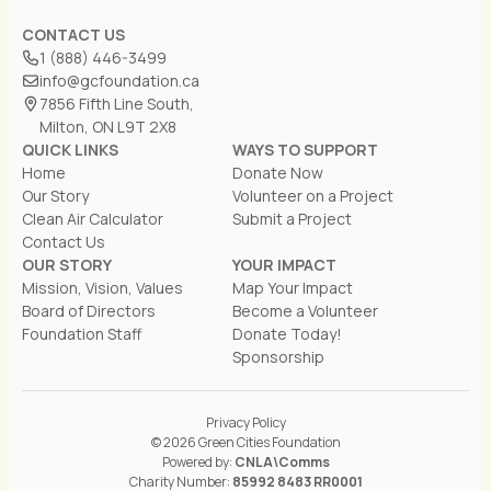
CONTACT US
1 (888) 446-3499
info@gcfoundation.ca
7856 Fifth Line South,
Milton, ON L9T 2X8
QUICK LINKS
WAYS TO SUPPORT
Home
Donate Now
Our Story
Volunteer on a Project
Clean Air Calculator
Submit a Project
Contact Us
OUR STORY
YOUR IMPACT
Mission, Vision, Values
Map Your Impact
Board of Directors
Become a Volunteer
Foundation Staff
Donate Today!
Sponsorship
Privacy Policy
© 2026 Green Cities Foundation
Powered by:
CNLA\Comms
Charity Number:
85992 8483 RR0001