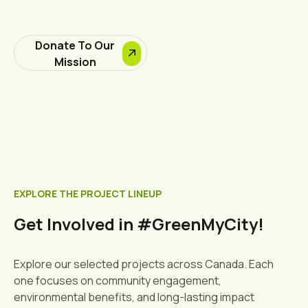
Donate To Our
Mission
EXPLORE THE PROJECT LINEUP
Get Involved in #GreenMyCity!
Explore our selected projects across Canada. Each
one focuses on community engagement,
environmental benefits, and long-lasting impact