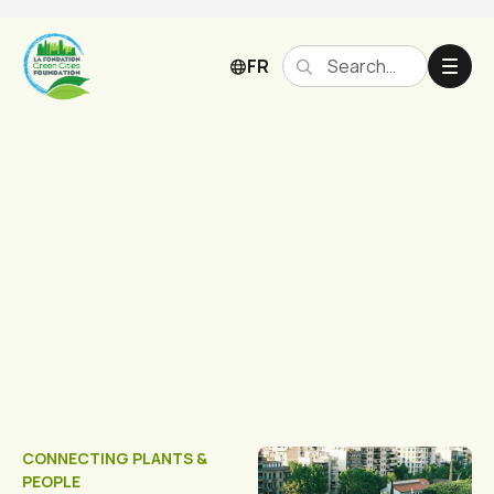
FR
Our Projects
CONNECTING PLANTS &
PEOPLE