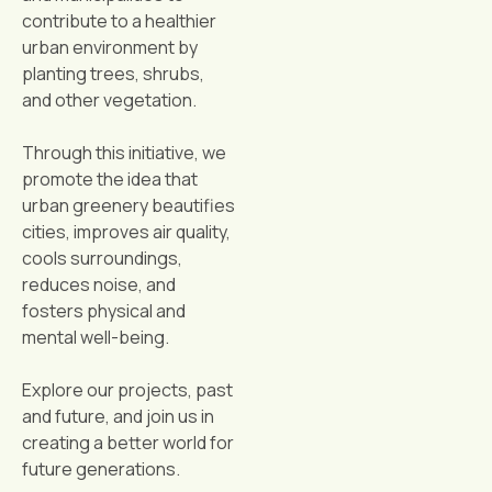
contribute to a healthier
urban environment by
planting trees, shrubs,
and other vegetation.
Through this initiative, we
promote the idea that
urban greenery beautifies
cities, improves air quality,
cools surroundings,
reduces noise, and
fosters physical and
mental well-being.
Explore our projects, past
and future, and join us in
creating a better world for
future generations.