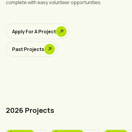
complete with easy volunteer opportunities.
Apply For A Project
Past Projects
2026 Projects