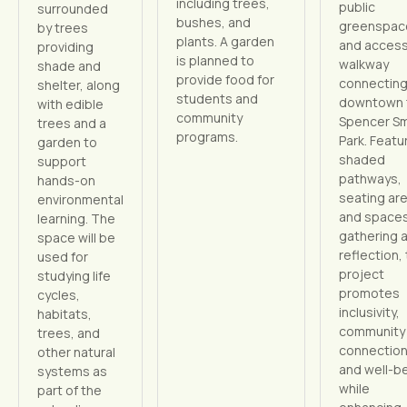
including trees,
public
surrounded
bushes, and
greenspac
by trees
plants. A garden
and access
providing
is planned to
walkway
shade and
provide food for
connectin
shelter, along
students and
downtown 
with edible
community
Spencer Sm
trees and a
programs.
Park. Featu
garden to
shaded
support
pathways,
hands-on
seating ar
environmental
and spaces
learning. The
gathering 
space will be
reflection,
used for
project
studying life
promotes
cycles,
inclusivity,
habitats,
community
trees, and
connection
other natural
and well-b
systems as
while
part of the