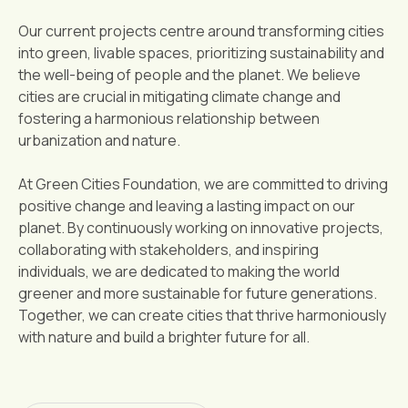
Our current projects centre around transforming cities
into green, livable spaces, prioritizing sustainability and
the well-being of people and the planet. We believe
cities are crucial in mitigating climate change and
fostering a harmonious relationship between
urbanization and nature.
At Green Cities Foundation, we are committed to driving
positive change and leaving a lasting impact on our
planet. By continuously working on innovative projects,
collaborating with stakeholders, and inspiring
individuals, we are dedicated to making the world
greener and more sustainable for future generations.
Together, we can create cities that thrive harmoniously
with nature and build a brighter future for all.