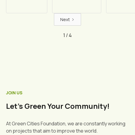
Next
1 / 4
JOIN US
Let's Green Your Community!
At Green Cities Foundation, we are constantly working
on projects that aim to improve the world.