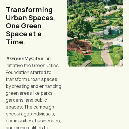
Transforming
Urban Spaces,
One Green
Space at a
Time.
#GreenMyCity
is an
initiative the Green Cities
Foundation started to
transform urban spaces
by creating and enhancing
green areas like parks,
gardens, and public
spaces. The campaign
encourages individuals,
communities, businesses,
and municipalities to