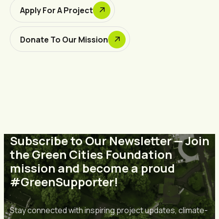
Apply For A Project
Donate To Our Mission
Subscribe to Our Newsletter — Join
the Green Cities Foundation
mission and become a proud
#GreenSupporter!
Stay connected with inspiring project updates, climate-