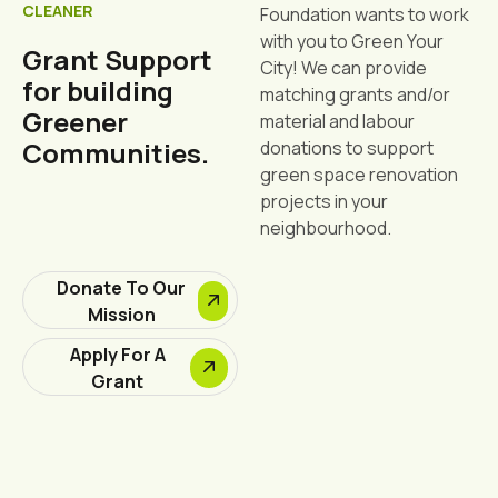
CLEANER
Foundation wants to work
with you to Green Your
Grant Support
City! We can provide
for building
matching grants and/or
Greener
material and labour
Communities.
donations to support
green space renovation
projects in your
neighbourhood.
Donate To Our
Mission
Apply For A
Grant