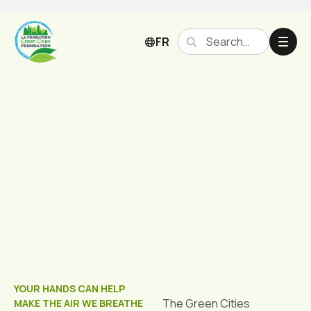
FR
Grants
YOUR HANDS CAN HELP
The Green Cities
MAKE THE AIR WE BREATHE