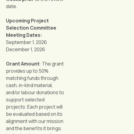
date.
Upcoming Project
Selection Committee
Meeting Dates:
September 1, 2026
December 1, 2026
Grant Amount
: The grant
provides up to 50%
matching funds through
cash, in-kind material,
and/or labour donations to
support selected
projects. Each project will
be evaluated based on its
alignment with our mission
and the benefits it brings