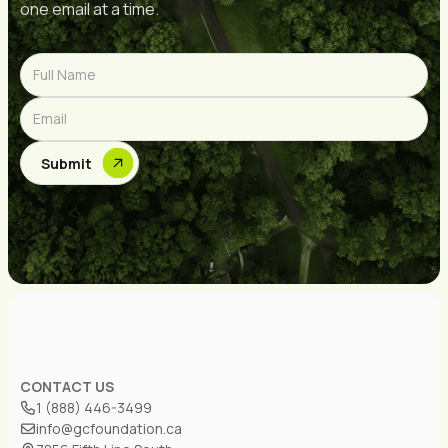
one email at a time.
CONTACT US
1 (888) 446-3499
info@gcfoundation.ca