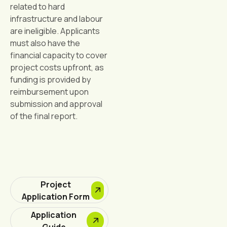
related to hard
infrastructure and labour
are ineligible. Applicants
must also have the
financial capacity to cover
project costs upfront, as
funding is provided by
reimbursement upon
submission and approval
of the final report.
Project
Application Form
Application
Guide