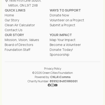
7856 Fifth Line South,
Milton, ON L9T 2X8
QUICK LINKS
WAYS TO SUPPORT
Home
Donate Now
Our Story
Volunteer on a Project
Clean Air Calculator
Submit a Project
Contact Us
OUR STORY
YOUR IMPACT
Mission, Vision, Values
Map Your Impact
Board of Directors
Become a Volunteer
Foundation Staff
Donate Today!
Sponsorship
Privacy Policy
© 2026 Green Cities Foundation
Powered by:
CNLA\Comms
Charity Number:
85992 8483 RR0001