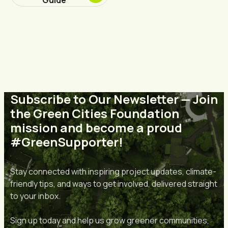
Subscribe to Our Newsletter — Join
the Green Cities Foundation
mission and become a proud
#GreenSupporter!
Stay connected with inspiring project updates, climate-
friendly tips, and ways to get involved, delivered straight
to your inbox.
Sign up today and help us grow greener communities,