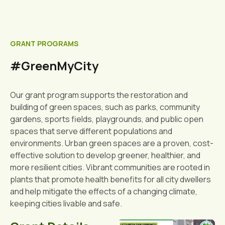
GRANT PROGRAMS
#GreenMyCity
Our grant program supports the restoration and
building of green spaces, such as parks, community
gardens, sports fields, playgrounds, and public open
spaces that serve different populations and
environments. Urban green spaces are a proven, cost-
effective solution to develop greener, healthier, and
more resilient cities. Vibrant communities are rooted in
plants that promote health benefits for all city dwellers
and help mitigate the effects of a changing climate,
keeping cities livable and safe.