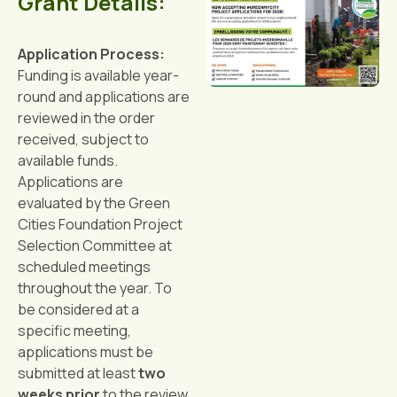
Grant Details:
Application Process:
Funding is available year-
round and applications are
reviewed in the order
received, subject to
available funds.
Applications are
evaluated by the Green
Cities Foundation Project
Selection Committee at
scheduled meetings
throughout the year. To
be considered at a
specific meeting,
applications must be
submitted at least
two
weeks prior
to the review