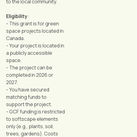
to the local community.
Eligibility
:
- This grant is for green
space projects located in
Canada.
- Your project is located in
a publicly accessible
space.
- The project can be
completed in 2026 or
2027.
- You have secured
matching funds to
support the project.
- GCF funding is restricted
to softscape elements
only (e.g., plants, soil,
trees, gardens). Costs