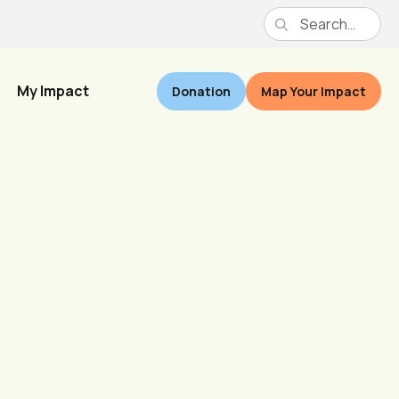
My Impact
Donation
Map Your Impact