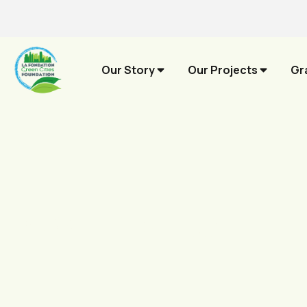
Our Story
Our Projects
Gr
Contribute