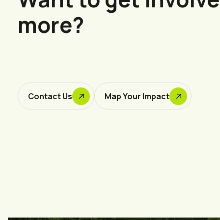
more?
Contact Us
Map Your Impact