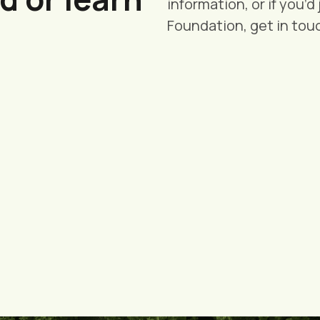
information, or if you’d
Foundation, get in tou