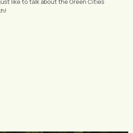
 just like to talk about the Green Cities
ch!