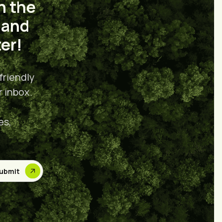
n the
 and
er!
friendly
r inbox.
es,