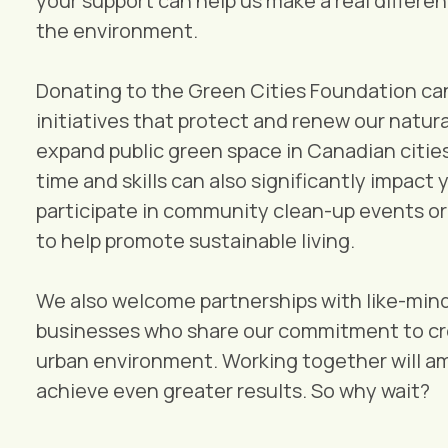
your support can help us make a real differen
the environment.
Donating to the Green Cities Foundation can 
initiatives that protect and renew our natur
expand public green space in Canadian citie
time and skills can also significantly impact 
participate in community clean-up events o
to help promote sustainable living.
We also welcome partnerships with like-min
businesses who share our commitment to cre
urban environment. Working together will am
achieve even greater results. So why wait?