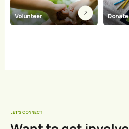
Volunteer
Donate
LET'S CONNECT
Want to get involve