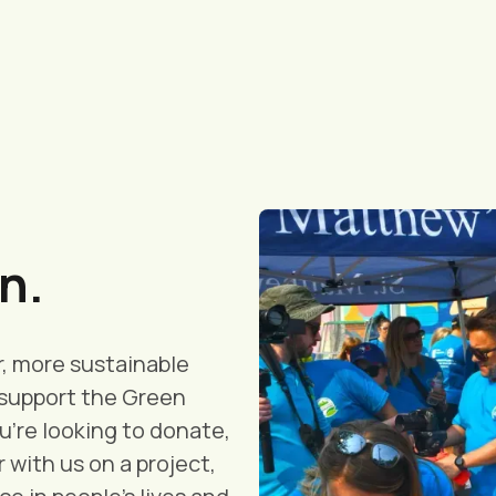
n.
r, more sustainable
d support the Green
're looking to donate,
 with us on a project,