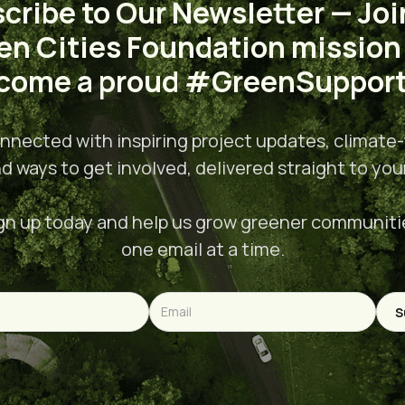
cribe to Our Newsletter — Joi
en Cities Foundation mission
come a proud #GreenSupport
nnected with inspiring project updates, climate-
nd ways to get involved, delivered straight to you
gn up today and help us grow greener communiti
one email at a time.