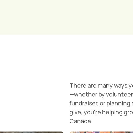
There are many ways y
—whether by volunteeri
fundraiser, or planning
give, you're helping g
Canada.