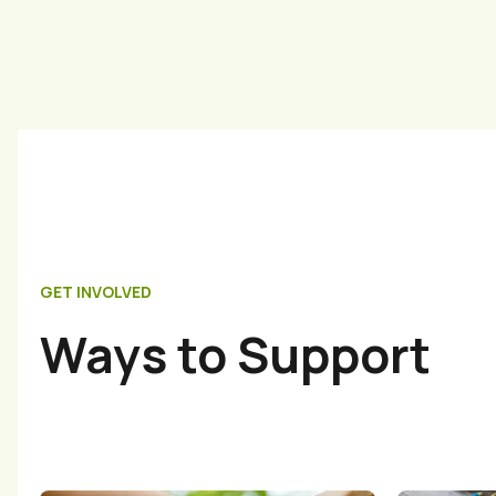
GET INVOLVED
Ways to Support