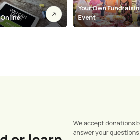
Your Own Fundraisi
 Online
Event
We accept donations by
answer your questions 
d or learn