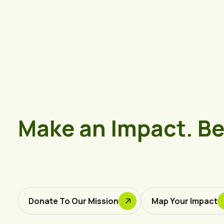
Make an Impact. B
Donate To Our Mission
Map Your Impact