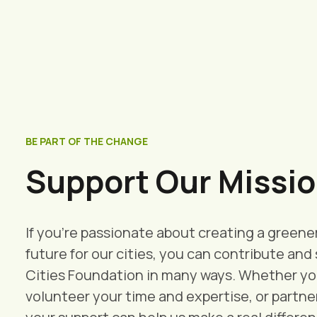
BE PART OF THE CHANGE
Support Our Missio
If you're passionate about creating a greene
future for our cities, you can contribute an
Cities Foundation in many ways. Whether you
volunteer your time and expertise, or partner