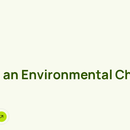
e an Environmental C