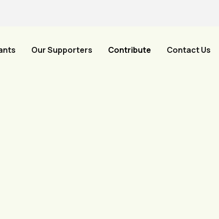
ants
Our Supporters
Contribute
Contact Us