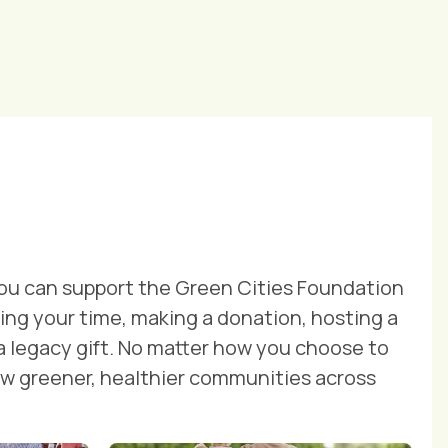
ou can support the Green Cities Foundation
ng your time, making a donation, hosting a
 a legacy gift. No matter how you choose to
row greener, healthier communities across