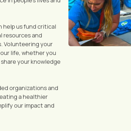
ce in people's lives and
help us fund critical
al resources and
s. Volunteering your
your life, whether you
r share your knowledge
ded organizations and
ating a healthier
plify our impact and