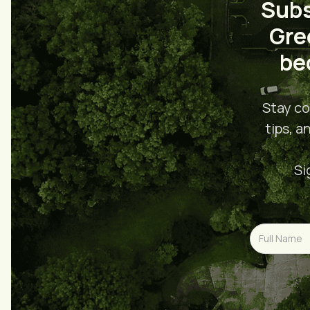
Subs
Gre
be
Stay co
tips, a
Si