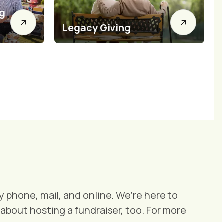
ng
Legacy Giving
 phone, mail, and online. We’re here to
about hosting a fundraiser, too. For more