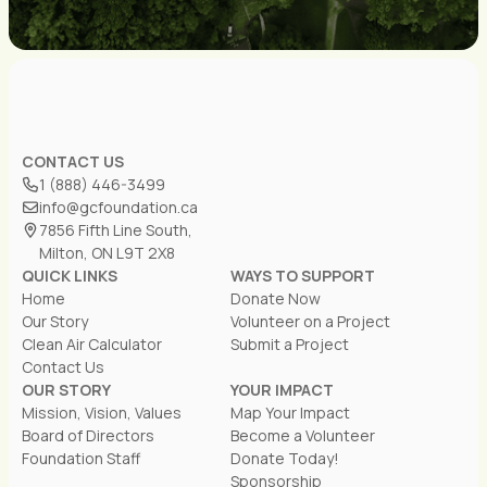
CONTACT US
1 (888) 446-3499
info@gcfoundation.ca
7856 Fifth Line South,
Milton, ON L9T 2X8
QUICK LINKS
WAYS TO SUPPORT
Home
Donate Now
Our Story
Volunteer on a Project
Clean Air Calculator
Submit a Project
Contact Us
OUR STORY
YOUR IMPACT
Mission, Vision, Values
Map Your Impact
Board of Directors
Become a Volunteer
Foundation Staff
Donate Today!
Sponsorship