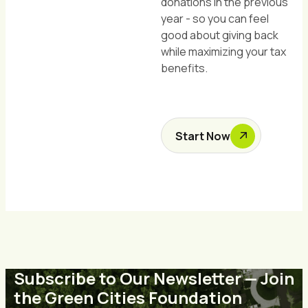
donations in the previous
year - so you can feel
good about giving back
while maximizing your tax
benefits.
Start Now
Subscribe to Our Newsletter — Join
the Green Cities Foundation