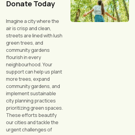
Donate Today
Imagine a city where the
air is crisp and clean,
streets are lined with lush
green trees, and
community gardens
flourish in every
neighbourhood. Your
support can help us plant
more trees, expand
community gardens, and
implement sustainable
city planning practices
prioritizing green spaces.
These efforts beautify
our cities and tackle the
urgent challenges of