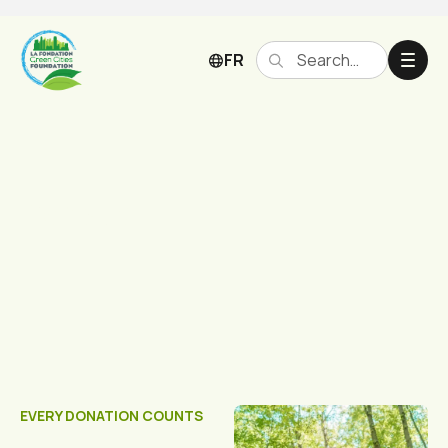
FR
Donate
EVERY DONATION COUNTS