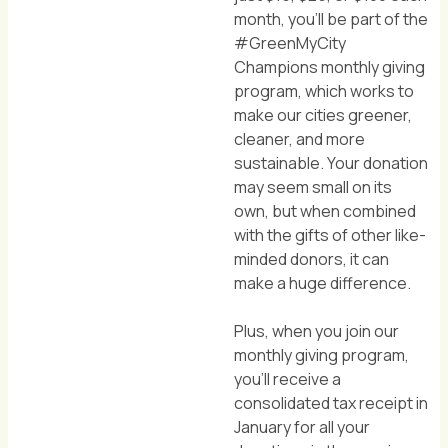
month, you'll be part of the
#GreenMyCity
Champions monthly giving
program, which works to
make our cities greener,
cleaner, and more
sustainable. Your donation
may seem small on its
own, but when combined
with the gifts of other like-
minded donors, it can
make a huge difference.
Plus, when you join our
monthly giving program,
you'll receive a
consolidated tax receipt in
January for all your