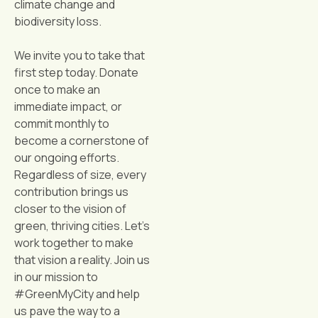
climate change and
biodiversity loss.
We invite you to take that
first step today. Donate
once to make an
immediate impact, or
commit monthly to
become a cornerstone of
our ongoing efforts.
Regardless of size, every
contribution brings us
closer to the vision of
green, thriving cities. Let’s
work together to make
that vision a reality. Join us
in our mission to
#GreenMyCity and help
us pave the way to a