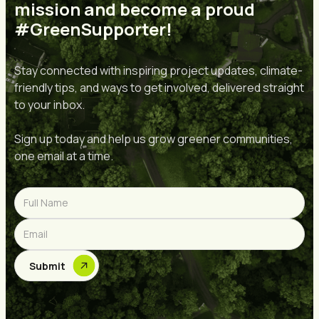
mission and become a proud
#GreenSupporter!
Stay connected with inspiring project updates, climate-
friendly tips, and ways to get involved, delivered straight
to your inbox.
Sign up today and help us grow greener communities,
one email at a time.