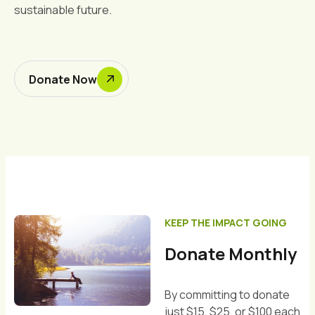
sustainable future.
Donate Now
KEEP THE IMPACT GOING
Donate Monthly
By committing to donate
just $15, $25, or $100 each