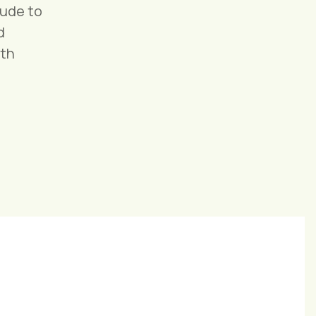
tude to
d
ith