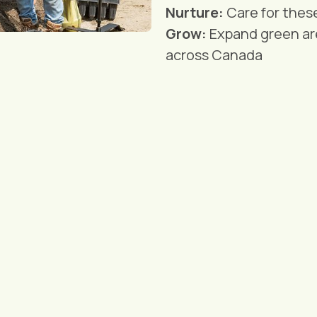
Nurture:
Care for thes
Grow:
Expand green ar
across Canada