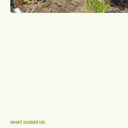
WHAT GUIDES US