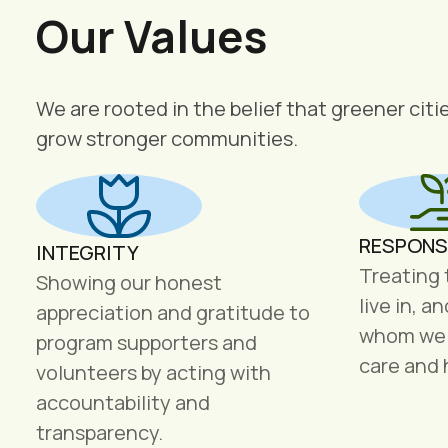
Our Values
We are rooted in the belief that greener citi
grow stronger communities.
RESPONS
INTEGRITY
Treating
Showing our honest
live in, a
appreciation and gratitude to
whom we s
program supporters and
care and 
volunteers by acting with
accountability and
transparency.