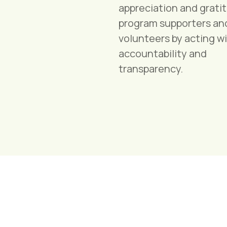
appreciation and grati
program supporters an
volunteers by acting w
accountability and
transparency.