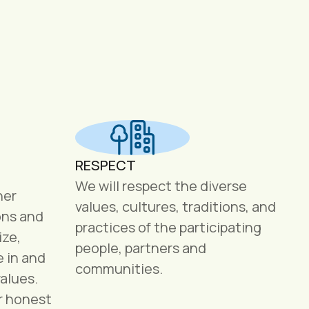
RESPECT
We will respect the diverse
her
values, cultures, traditions, and
ons and
practices of the participating
ize,
people, partners and
e in and
communities.
alues.
r honest