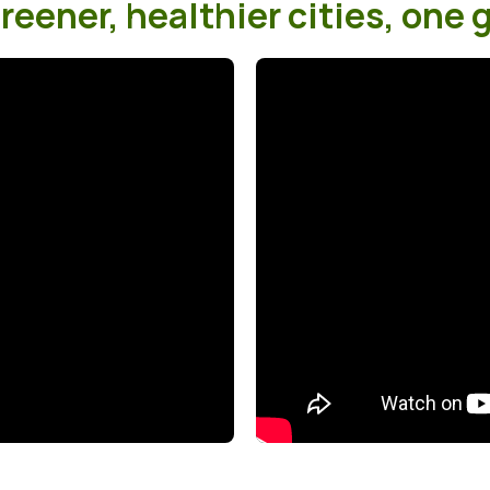
eener, healthier cities, one g