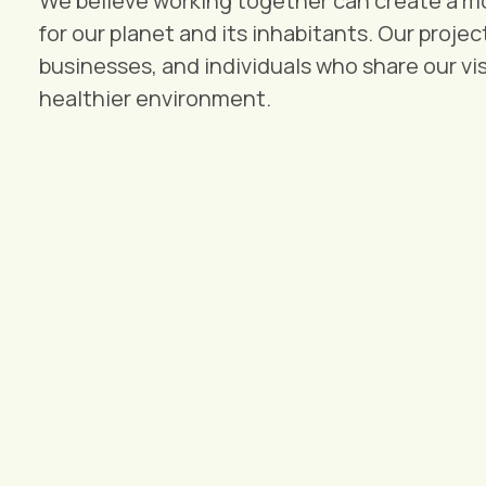
We believe working together can create a mo
for our planet and its inhabitants. Our proje
businesses, and individuals who share our vis
healthier environment.