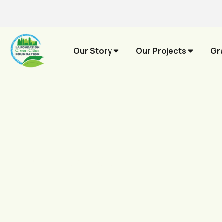
Our Story
Our Projects
Gr
Our Story.