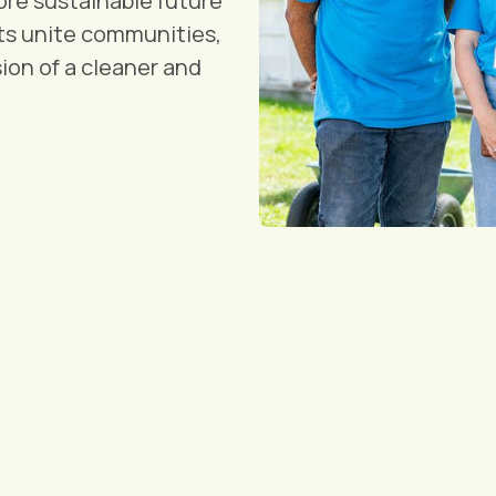
re sustainable future
cts unite communities,
ion of a cleaner and