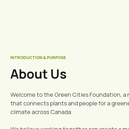
INTRODUCTION & PURPOSE
About Us
Welcome to the Green Cities Foundation, a 
that connects plants and people for a greene
climate across Canada.