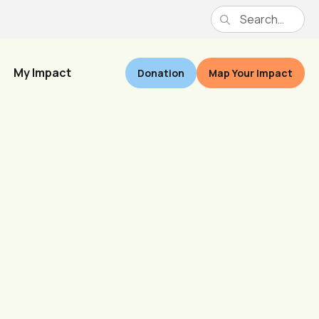
My Impact
Donation
Map Your Impact