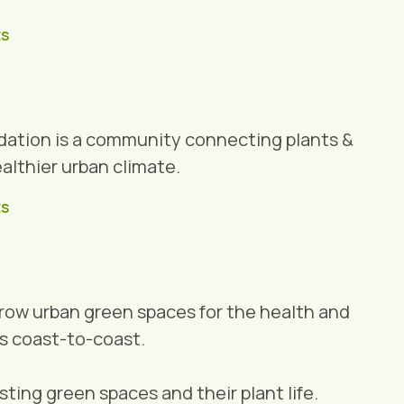
ES
dation is a community connecting plants &
ealthier urban climate.
ES
grow urban green spaces for the health and
s coast-to-coast.
ting green spaces and their plant life.