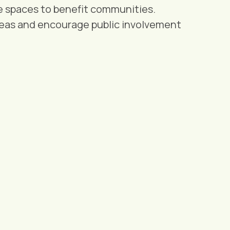
e spaces to benefit communities.
eas and encourage public involvement