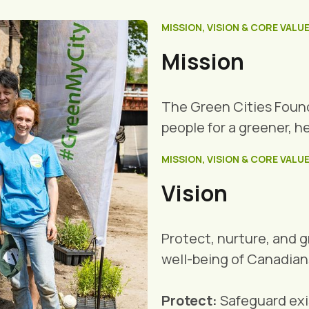
MISSION, VISION & CORE VALU
Mission
The Green Cities Foun
people for a greener, h
MISSION, VISION & CORE VALU
Vision
Protect, nurture, and 
well-being of Canadian
Protect:
Safeguard exis