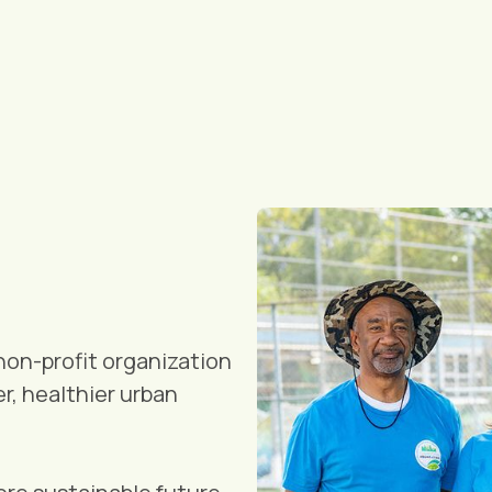
non-profit organization
r, healthier urban