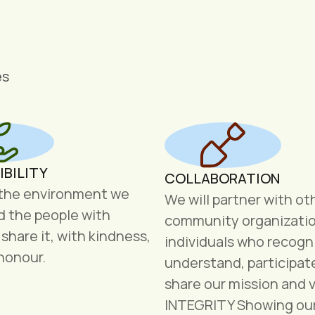
es
IBILITY
COLLABORATION
 the environment we
We will partner with ot
nd the people with
community organizati
hare it, with kindness,
individuals who recogn
honour.
understand, participat
share our mission and v
INTEGRITY Showing ou