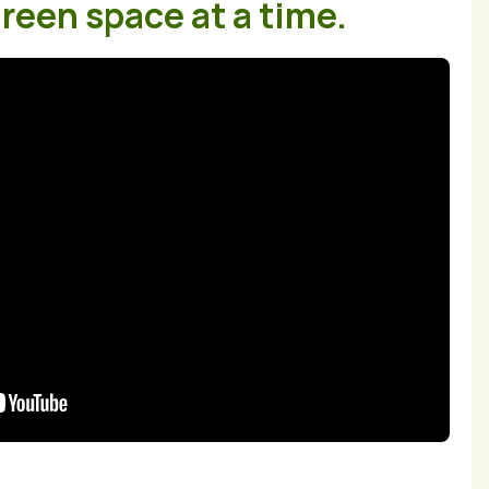
reen space at a time.