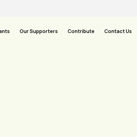
ants
Our Supporters
Contribute
Contact Us