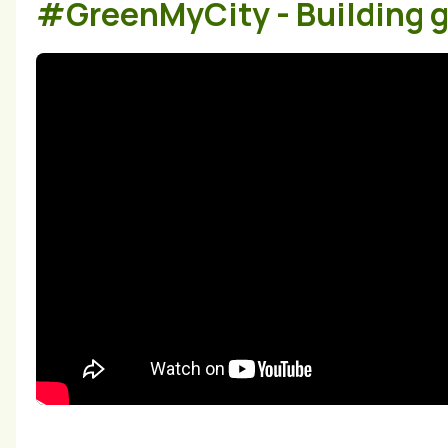
#GreenMyCity - Building gr